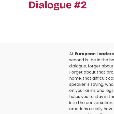
Dialogue #2
At
European Leaders
second is : be in the 
dialogue, forget about
Forget about that propo
home, that difficult ca
speaker is saying, what
on your arms and legs 
helps you to stay in t
into the conversation. 
emotions usually hover