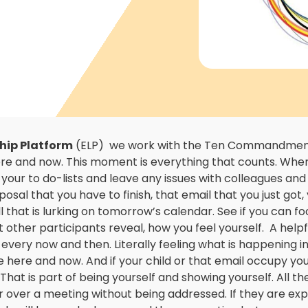
hip Platform
(ELP) we work with the Ten Commandments
here and now. This moment is everything that counts. Whe
 your to do-lists and leave any issues with colleagues an
sal that you have to finish, that email that you just got, 
ll that is lurking on tomorrow’s calendar. See if you can 
 other participants reveal, how you feel yourself. A helpfu
every now and then. Literally feeling what is happening i
he here and now. And if your child or that email occupy yo
That is part of being yourself and showing yourself. All th
 over a meeting without being addressed. If they are exp