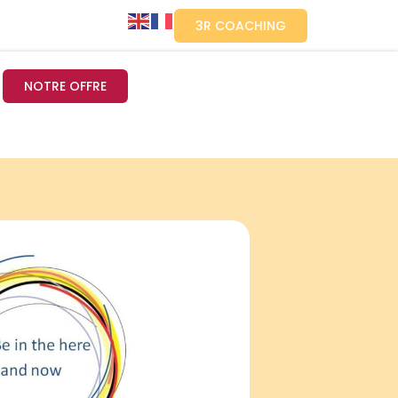
3R COACHING
NOTRE OFFRE