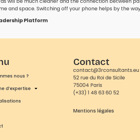
ds will be much cleaner and the connection between part
time and space. Switching off your phone helps by the way
eadership Platform
nu
Contact
contact@3rconsultants.eu
mmes nous ?
52 rue du Roi de Sicile
75004 Paris
e d’expertise
(+33) 1 48 63 60 52
alisations
Mentions légales
ct