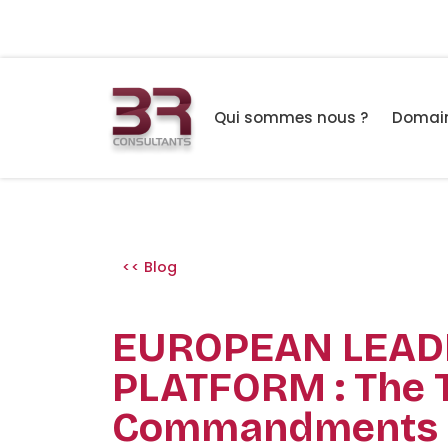
Qui sommes nous ?
Domain
<< Blog
EUROPEAN LEAD
PLATFORM : The 
Commandments 