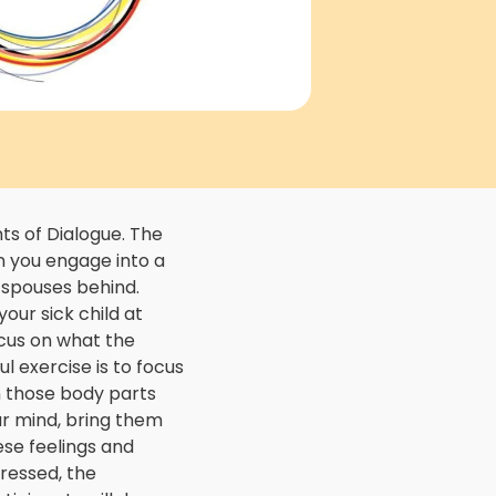
 of Dialogue. The
n you engage into a
d spouses behind.
your sick child at
focus on what the
l exercise is to focus
n those body parts
ur mind, bring them
ese feelings and
ressed, the