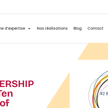
e d’expertise
Nos réalisations
Blog
Contact
ERSHIP
Ten
of