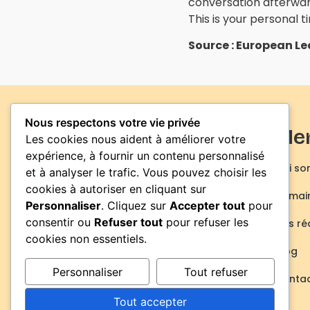
conversation afterwar
This is your personal 
Source : European L
Nous respectons votre vie privée
Me
Les cookies nous aident à améliorer votre
expérience, à fournir un contenu personnalisé
Qui so
et à analyser le trafic. Vous pouvez choisir les
cookies à autoriser en cliquant sur
Domain
Personnaliser
. Cliquez sur
Accepter tout
pour
consentir ou
Refuser tout
pour refuser les
Nos ré
cookies non essentiels.
Blog
Personnaliser
Tout refuser
Conta
Actions de formation
Certificat de conformité
Tout accepter