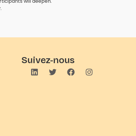
icipants will deepen.
.
Suivez-nous